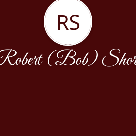
RS
Robert (Bob) Shor