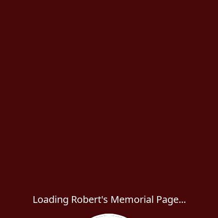
Loading Robert's Memorial Page...