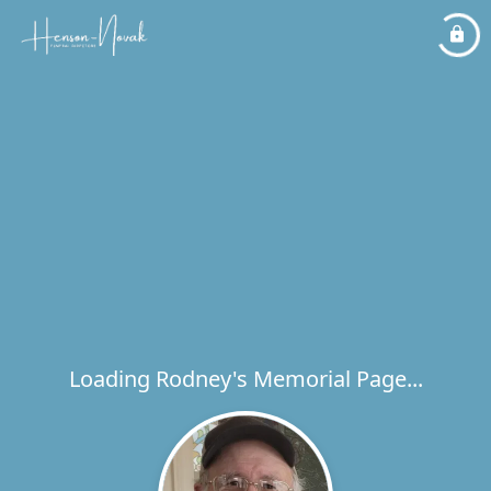
Loading Rodney's Memorial Page...