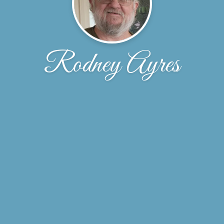
Rodney Ayres