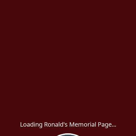
Loading Ronald's Memorial Page...