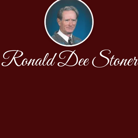
Ronald Dee Stoner