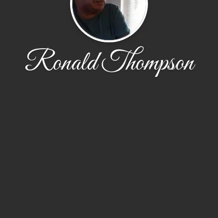
Ronald Thompson