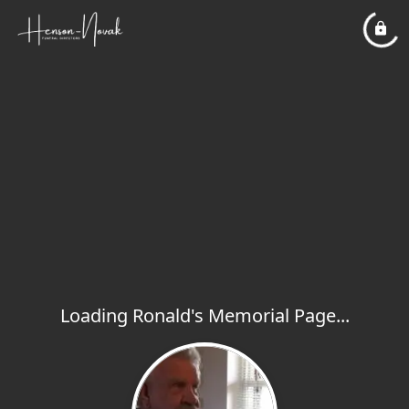
Loading Ronald's Memorial Page...