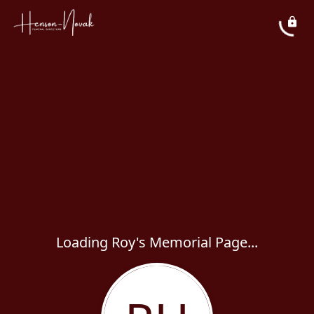
Loading Roy's Memorial Page...