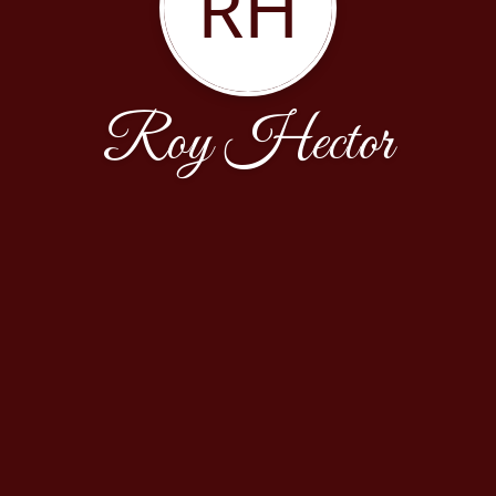
RH
Roy Hector