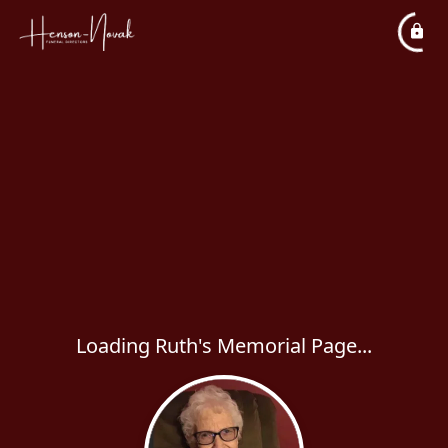
Loading Ruth's Memorial Page...