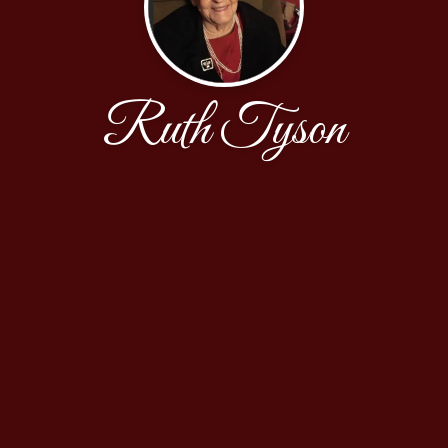
Ruth Tyson