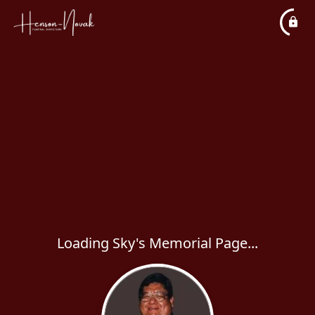
Loading Sky's Memorial Page...