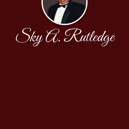
Sky A. Rutledge