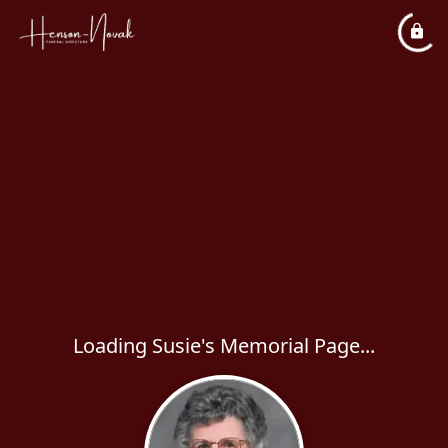
Loading Susie's Memorial Page...