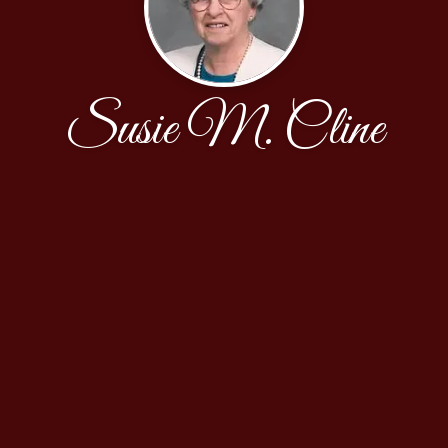
Susie M. Cline