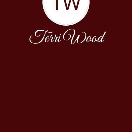
TW
Terri Wood