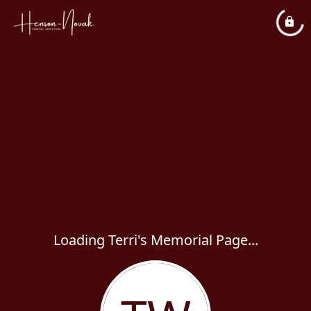
Loading Terri's Memorial Page...