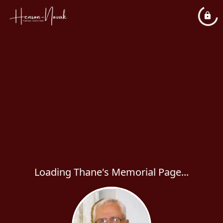
Loading Thane's Memorial Page...