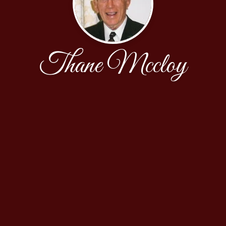
Thane Mccloy