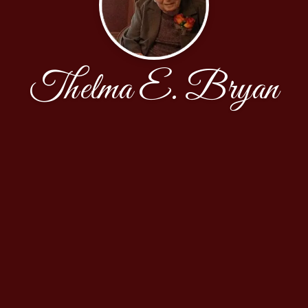
Thelma E. Bryan