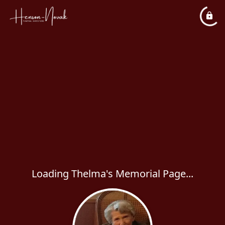
Loading Thelma's Memorial Page...