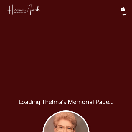
Loading Thelma's Memorial Page...