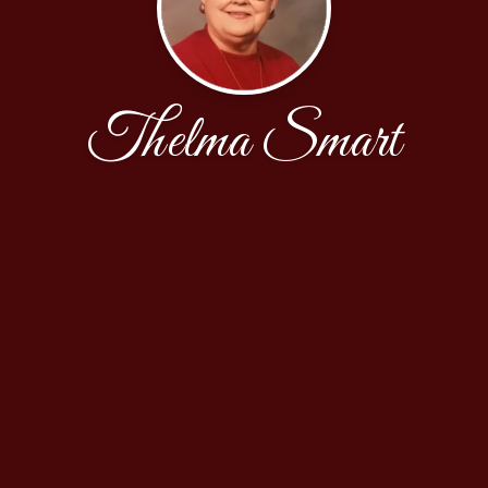
Thelma Smart