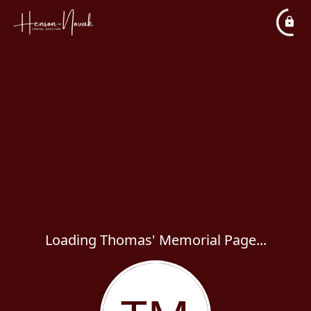
Loading Thomas' Memorial Page...