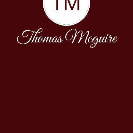
TM
Thomas Mcguire