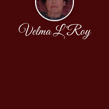
Velma L'Roy