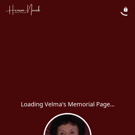
Loading Velma's Memorial Page...