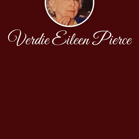
Verdie Eileen Pierce