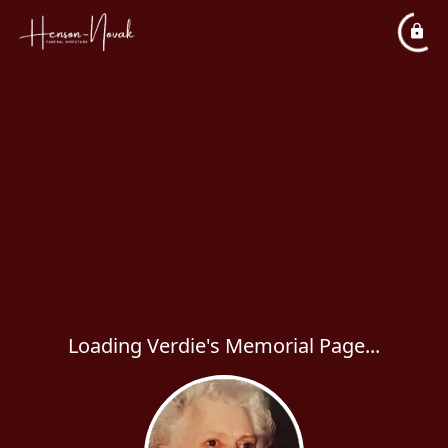
Loading Verdie's Memorial Page...