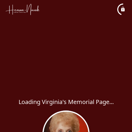
Loading Virginia's Memorial Page...