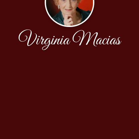
Virginia Macias