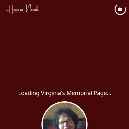
Loading Virginia's Memorial Page...