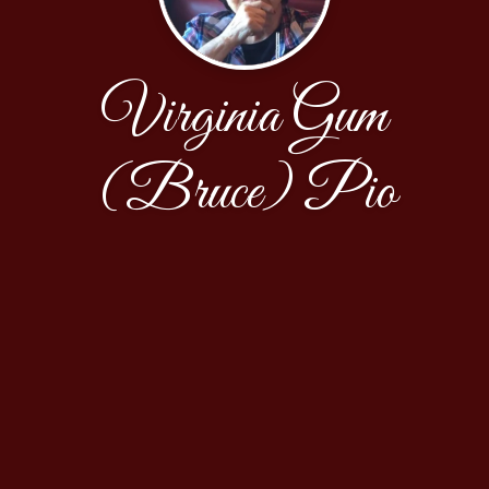
Virginia Gum
(Bruce) Pio