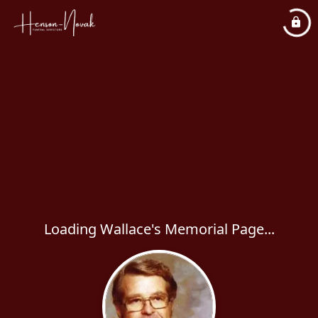
Loading Wallace's Memorial Page...