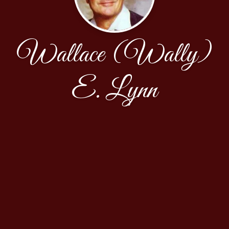
Wallace (Wally)
E. Lynn